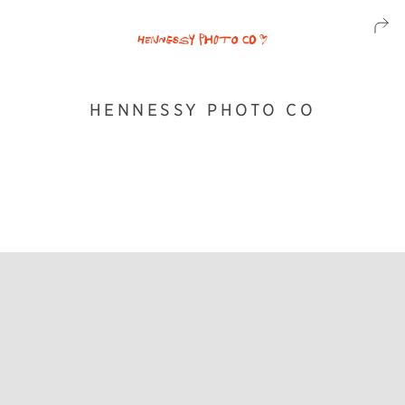
HENNESSY PHOTO CO