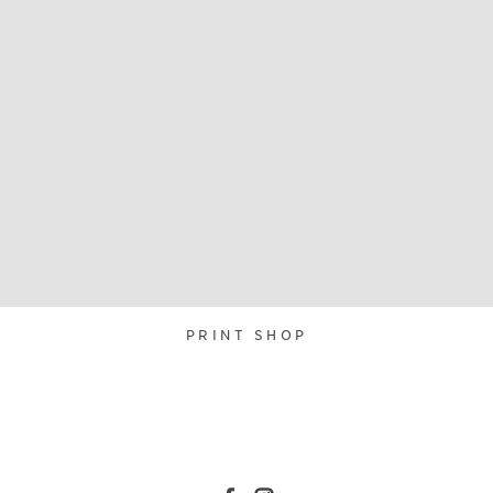
PRINT SHOP